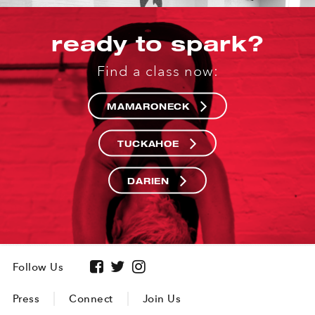
ready to spark?
Find a class now:
MAMARONECK
TUCKAHOE
DARIEN
Follow Us
Press
Connect
Join Us