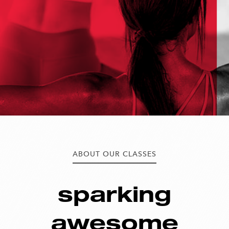
ABOUT OUR CLASSES
sparking
awesome