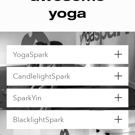
yoga
YogaSpark
CandlelightSpark
SparkYin
BlacklightSpark