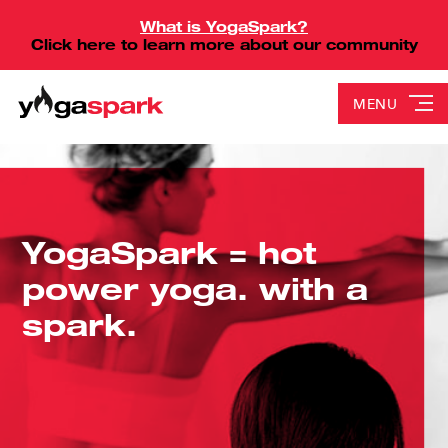
What is YogaSpark?
Click here to learn more about our community
MENU
YogaSpark = hot
power yoga. with a
spark.