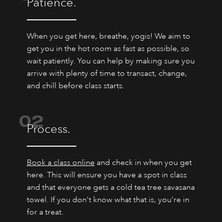
Patience.
When you get here, breathe, yogis! We aim to
get you in the hot room as fast as possible, so
wait patiently. You can help by making sure you
arrive with plenty of time to transact, change,
and chill before class starts.
02
Process.
Book a class online
and check in when you get
here. This will ensure you have a spot in class
and that everyone gets a cold tea tree savasana
towel. If you don’t know what that is, you’re in
for a treat.