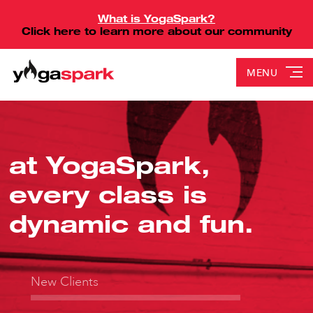
What is YogaSpark?
Click here to learn more about our community
MENU
at YogaSpark,
every class is
dynamic and fun.
New Clients