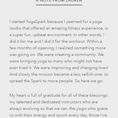
A NOTE FROM LAUREN
I started YogaSpark because I yearned for a yoga
studio that offered an amazing fitness experience, in
a super fun, upbeat environment. In other words, I
did it for me and I did it for the workout. Within a
few months of opening, I realized something more
was going on. We were creating a community. We
were bringing yoga to many who might not have
ever tried it. We were improving and changing lives!
And slowly the mission became a less selfish one: to
spread the Spark to more people. So here we go.
My heart is full of gratitude for all of these blessings:
my talented and dedicated instructors who are
always evolving so that we can, the yogis who grace
us with their energy and spunk every day, those I’ve