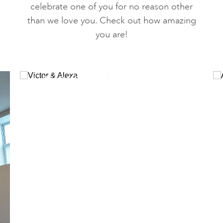
celebrate one of you for no reason other
than we love you. Check out how amazing
you are!
READ MORE
Victor & Alexa
Meet our June Yogi of the Month, Alexa &
Victor