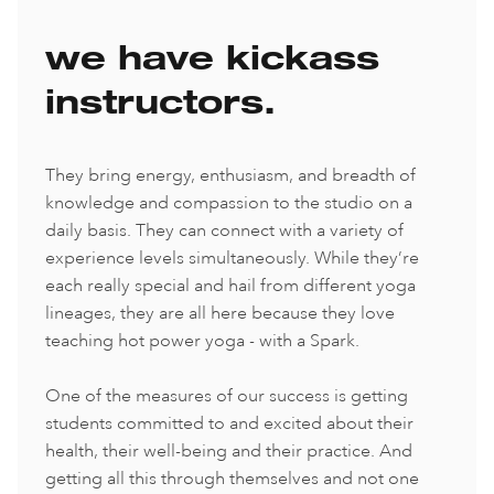
we have kickass
instructors.
They bring energy, enthusiasm, and breadth of
knowledge and compassion to the studio on a
daily basis. They can connect with a variety of
experience levels simultaneously. While they’re
each really special and hail from different yoga
lineages, they are all here because they love
teaching hot power yoga - with a Spark.
One of the measures of our success is getting
students committed to and excited about their
health, their well-being and their practice. And
getting all this through themselves and not one