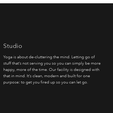
Studio
Yoga is about de-cluttering the mind. Letting go of
stuff that’s not serving you so you can simply be more
happy, more of the time. Our facility is designed with
that in mind. It’s clean, modern and built for one
purpose: to get you fired up so you can let go.