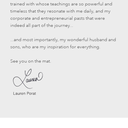
trained with whose teachings are so powerful and
timeless that they resonate with me daily, and my
corporate and entrepreneurial pasts that were
indeed all part of the journey...
...and most importantly, my wonderful husband and
sons, who are my inspiration for everything.
See you on the mat.