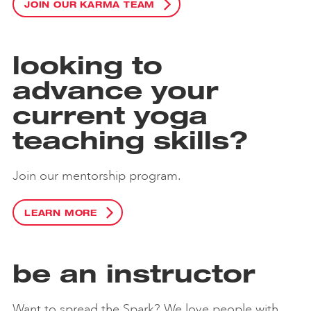
JOIN OUR KARMA TEAM
looking to
advance your
current yoga
teaching skills?
Join our mentorship program.
LEARN MORE
be an instructor
Want to spread the Spark? We love people with