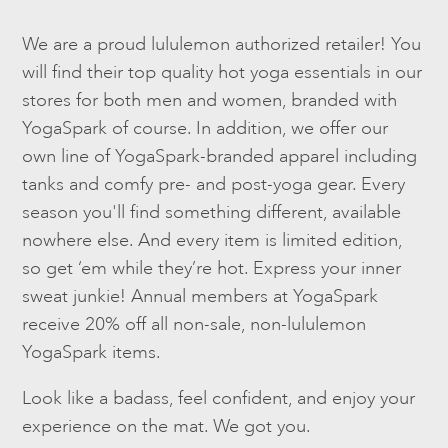
We are a proud lululemon authorized retailer! You
will find their top quality hot yoga essentials in our
stores for both men and women, branded with
YogaSpark of course. In addition, we offer our
own line of YogaSpark-branded apparel including
tanks and comfy pre- and post-yoga gear. Every
season you'll find something different, available
nowhere else. And every item is limited edition,
so get ‘em while they’re hot. Express your inner
sweat junkie! Annual members at YogaSpark
receive 20% off all non-sale, non-lululemon
YogaSpark items.
Look like a badass, feel confident, and enjoy your
experience on the mat. We got you.