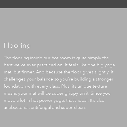
Flooring
The flooring inside our hot room is quite simply the
best we’ve ever practiced on. It feels like one big yoga
mat, but firmer. And because the floor gives slightly, it
challenges your balance so you’re building a stronger
foundation with every class. Plus, its unique texture
means your mat will be super grippy on it. Since you
move a lot in hot power yoga, that’s ideal. It’s also
antibacterial, antifungal and super-clean.