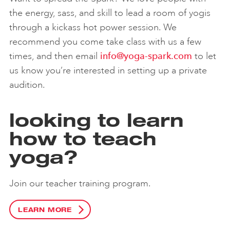
the energy, sass, and skill to lead a room of yogis
through a kickass hot power session. We
recommend you come take class with us a few
times, and then email
info@yoga-spark.com
to let
us know you’re interested in setting up a private
audition.
looking to learn
how to teach
yoga?
Join our teacher training program.
LEARN MORE