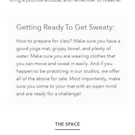
bring a positive attitude, and remember to breathe!
Getting Ready To Get Sweaty:
How to prepare for class? Make sure you have a
good yoga mat, grippy towel, and plenty of
water. Make sure you are wearing clothes that
you can move and sweat in easily. And if you
happen to be practicing in our studios, we offer
all of the above for sale. Most importantly, make
sure you come to your mat with an open mind
and are ready for a challenge!
THE SPACE