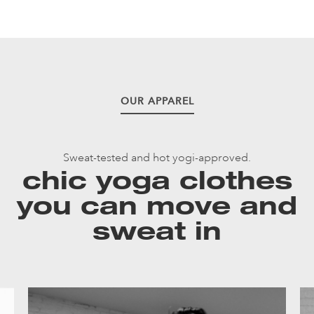
OUR APPAREL
Sweat-tested and hot yogi-approved.
chic yoga clothes
you can move and
sweat in