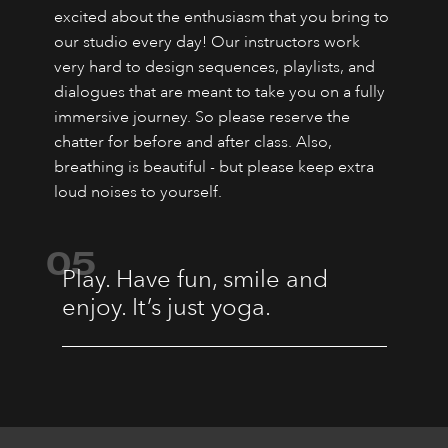
excited about the enthusiasm that you bring to
our studio every day! Our instructors work
very hard to design sequences, playlists, and
dialogues that are meant to take you on a fully
immersive journey. So please reserve the
chatter for before and after class. Also,
breathing is beautiful - but please keep extra
loud noises to yourself.
05
Play. Have fun, smile and
enjoy. It’s just yoga.