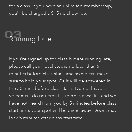
for a class. If you have an unlimited membership,
you'll be charged a $15 no show fee.
03
Running Late
If you’re signed up for class but are running late,
please call your local studio no later than 5
minutes before class start time so we can make
sure to hold your spot. Calls will be answered in
the 30 mins before class starts. Do not leave a
voicemail; do not email. If there is a waitlist and we
have not heard from you by 5 minutes before class
start time, your spot will be given away. Doors may
lock 5 minutes after class start time.