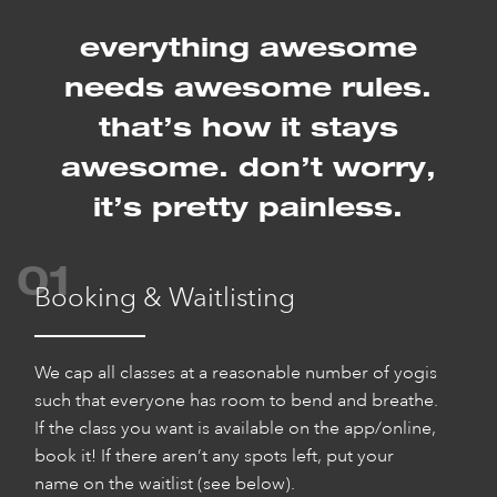
everything awesome
needs awesome rules.
that’s how it stays
awesome.
don’t worry,
it’s pretty painless.
01
Booking & Waitlisting
We cap all classes at a reasonable number of yogis
such that everyone has room to bend and breathe.
If the class you want is available on the app/online,
book it! If there aren’t any spots left, put your
name on the waitlist (see below).