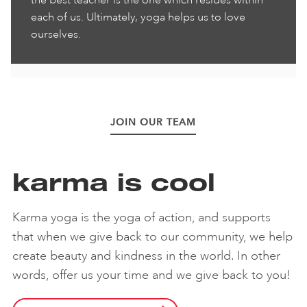
the best teacher is the one which resides within
each of us. Ultimately, yoga helps us to love
ourselves.
JOIN OUR TEAM
karma is cool
Karma yoga is the yoga of action, and supports
that when we give back to our community, we help
create beauty and kindness in the world. In other
words, offer us your time and we give back to you!