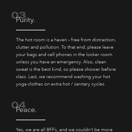
03
Purity.
The hot room is a haven – free from distraction,
clutter and pollution. To that end, please leave
your bags and cell phones in the locker room
unless you have an emergency. Also, clean
sweat is the best kind, so please shower before
class. Last, we recommend washing your hot
yoga clothes on extra hot / sanitary cycles.
04
Peace.
Yes, we are all BFFs, and we couldn’t be more