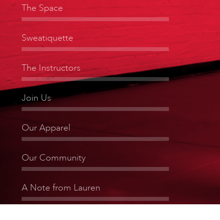
The Space
Sweatiquette
The Instructors
Join Us
Our Apparel
Our Community
A Note from Lauren