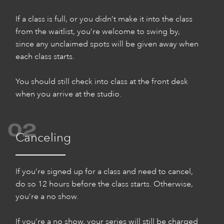
If a class is full, or you didn’t make it into the class
from the waitlist, you’re welcome to swing by,
since any unclaimed spots will be given away when
each class starts.
You should still check into class at the front desk
when you arrive at the studio.
02
Canceling
If you’re signed up for a class and need to cancel,
do so 12 hours before the class starts. Otherwise,
you’re a no show.
If you’re a no show, your series will still be charged