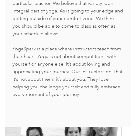
particular teacher. We believe that variety is an
integral part of yoga. As is going to your edge and
getting outside of your comfort zone. We think
you should be able to come to class as often as
your schedule allows.
YogaSpark is a place where instructors teach from
their heart. Yoga is not about competition - with
yourself or anyone else. It’s about loving and
appreciating your journey. Our instructors get that
it’s not about them; it’s about you. They love
helping you challenge yourself and fully embrace
every moment of your journey.