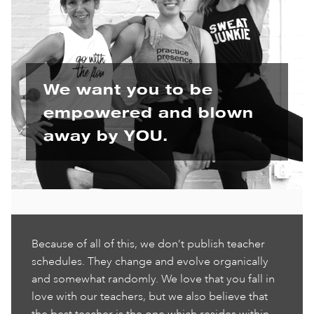
We want you to be
empowered and blown
away by YOU.
Because of all of this, we don’t publish teacher
schedules. They change and evolve organically
and somewhat randomly. We love that you fall in
love with our teachers, but we also believe that