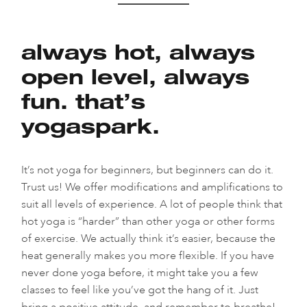
always hot, always
open level, always
fun. that’s
yogaspark.
It’s not yoga for beginners, but beginners can do it.
Trust us! We offer modifications and amplifications to
suit all levels of experience. A lot of people think that
hot yoga is “harder” than other yoga or other forms
of exercise. We actually think it’s easier, because the
heat generally makes you more flexible. If you have
never done yoga before, it might take you a few
classes to feel like you’ve got the hang of it. Just