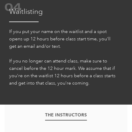
04
Waitlisting
If you put your name on the waitlist and a spot
opens up 12 hours before class start time, you’ll
get an email and/or text.
If you no longer can attend class, make sure to
cancel before the 12 hour mark. We assume that if
you’re on the waitlist 12 hours before a class starts
and get into that class, you’re coming.
THE INSTRUCTORS