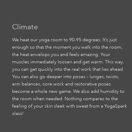
Climate
We heat our yoga room to 90-95 degrees. It’s just
enough so that the moment you walk into the room,
the heat envelops you and feels amazing. Your
muscles immediately loosen and get warm. This way,
you can get quickly into the real work that lies ahead.
You can also go deeper into poses – lunges, twists,
arm balances, core work and restorative poses
become a whole new game. We also add humidity to
the room when needed. Nothing compares to the
feeling of your skin sleek with sweat from a YogaSpark
class!