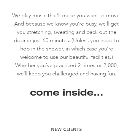
We play music that’ll make you want to move.
And because we know you’re busy, we’ll get
you stretching, sweating and back out the
door in just 60 minutes. (Unless you need to
hop in the shower, in which case you’re
welcome to use our beautiful facilities.)
Whether you’ve practiced 2 times or 2,000,
we’ll keep you challenged and having fun.
come inside...
NEW CLIENTS