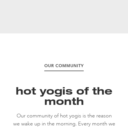
OUR COMMUNITY
hot yogis of the
month
Our community of hot yogis is the reason
we wake up in the morning. Every month we