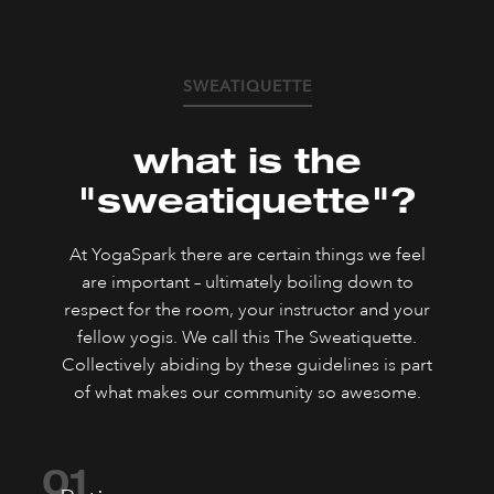
SWEATIQUETTE
what is the
"sweatiquette"?
At YogaSpark there are certain things we feel
are important – ultimately boiling down to
respect for the room, your instructor and your
fellow yogis. We call this The Sweatiquette.
Collectively abiding by these guidelines is part
of what makes our community so awesome.
01