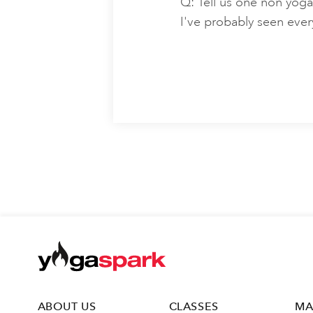
Q: Tell us one non yoga
I've probably seen ever
ABOUT US
CLASSES
MA