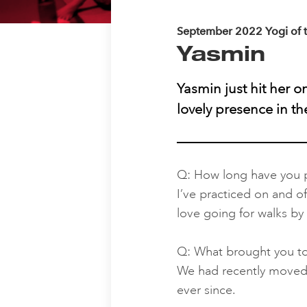
September 2022 Yogi of 
Yasmin
Yasmin just hit her 
lovely presence in t
Q: How long have you p
I’ve practiced on and of
love going for walks by
Q: What brought you t
We had recently moved t
ever since.