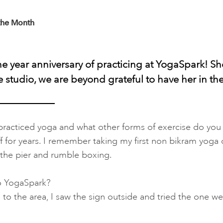
the Month
one year anniversary of practicing at YogaSpark! S
he studio, we are beyond grateful to have her in t
racticed yoga and what other forms of exercise do you 
f for years. I remember taking my first non bikram yoga cl
 the pier and rumble boxing.
o YogaSpark?
o the area, I saw the sign outside and tried the one w