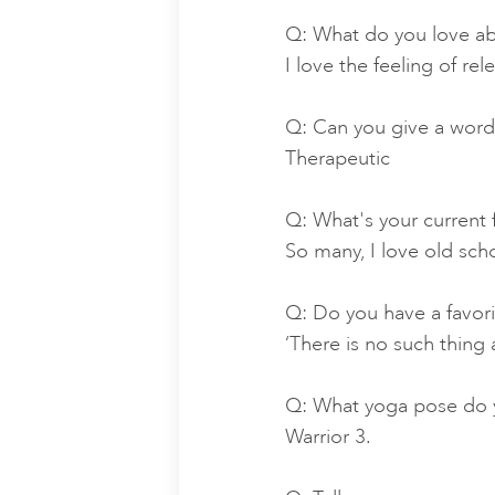
Q: What do you love ab
I love the feeling of re
Q: Can you give a word
Therapeutic
Q: What's your current 
So many, I love old sch
Q: Do you have a favor
‘There is no such thing a
Q: What yoga pose do y
Warrior 3.