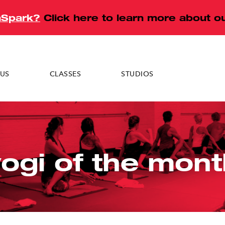
aSpark?
Click here to learn more about 
US
CLASSES
STUDIOS
eck
Tuckahoe
Darien
yogi of the mont