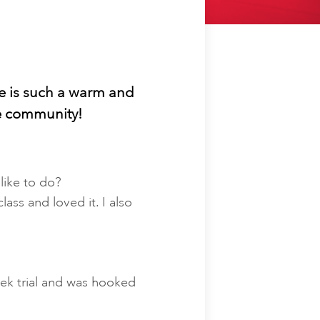
he is such a warm and
he community!
like to do?
ass and loved it. I also
eek trial and was hooked