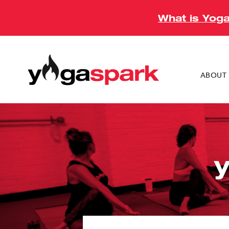
What is Yog
ABOUT 
Mamaron