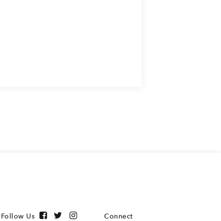
Follow Us
Connect