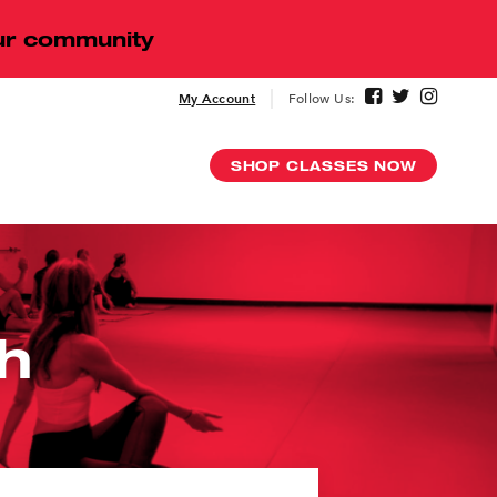
our community
My Account
Follow Us:
SHOP CLASSES NOW
Digital
h