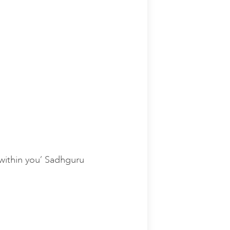
e within you’ Sadhguru