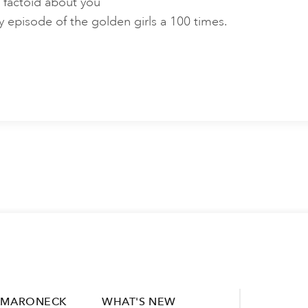
 factoid about you
y episode of the golden girls a 100 times.
MARONECK
WHAT'S NEW