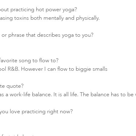
out practicing hot power yoga?
leasing toxins both mentally and physically.
 or phrase that describes yoga to you?
favorite song to flow to?
ool R&B. However I can flow to biggie smalls
ite quote?
s a work-life balance. It is all life. The balance has to b
ou love practicing right now?